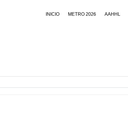
INICIO
METRO 2026
AAHHL