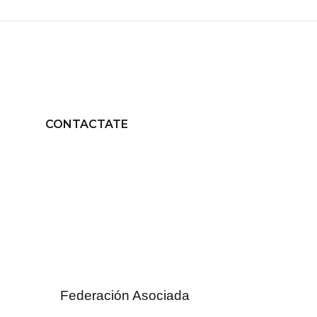
CONTACTATE
Federación Asociada