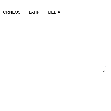
TORNEOS
LAHF
MEDIA