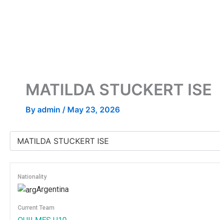
Skip
to
content
MATILDA STUCKERT ISE
By
admin
/
May 23, 2026
Nationality
Argentina
Current Team