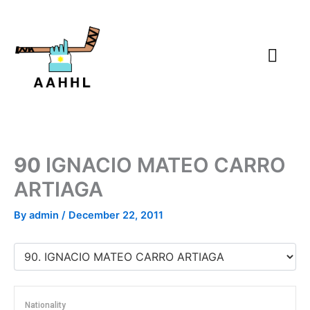
Skip
to
content
90
IGNACIO MATEO CARRO
ARTIAGA
By
admin
/
December 22, 2011
Nationality