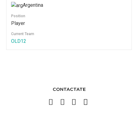
Argentina
Position
Player
Current Team
OLD12
CONTACTATE