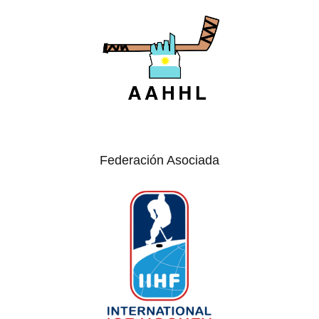
Federación Asociada