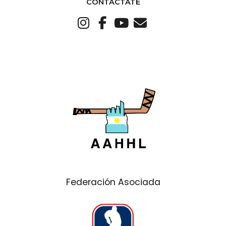
CONTACTATE
Federación Asociada