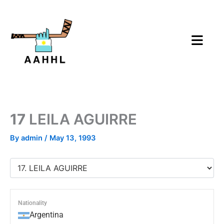
Skip
to
content
17
LEILA AGUIRRE
By
admin
/
May 13, 1993
Nationality
Argentina