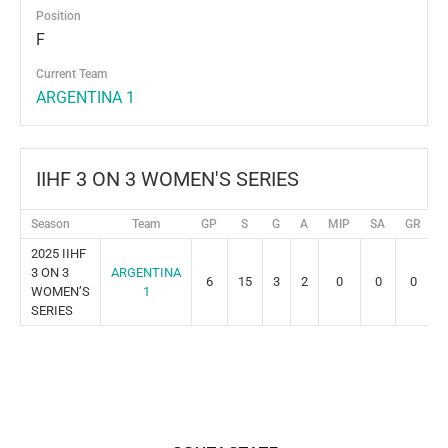
Position
F
Current Team
ARGENTINA 1
IIHF 3 ON 3 WOMEN'S SERIES
Season
Team
GP
S
G
A
MIP
SA
GR
P
2025 IIHF
3 ON 3
ARGENTINA
6
15
3
2
0
0
0
WOMEN’S
1
SERIES