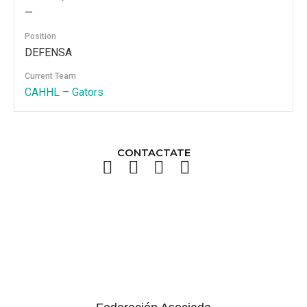
—
Position
DEFENSA
Current Team
CAHHL – Gators
CONTACTATE