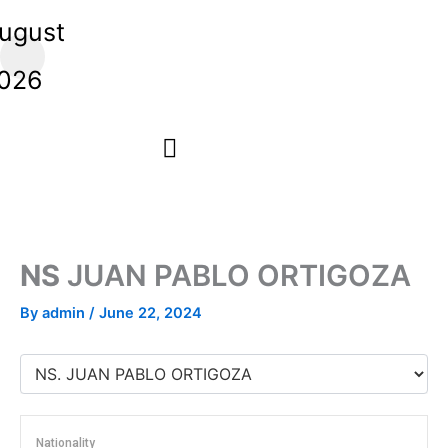
Skip
ugust
to
,
content
026
NS
JUAN PABLO ORTIGOZA
By
admin
/
June 22, 2024
Nationality