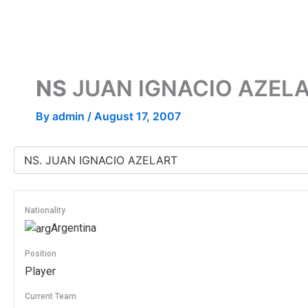
Skip
to
content
NS
JUAN IGNACIO AZEL
By
admin
/
August 17, 2007
Nationality
Argentina
Position
Player
Current Team