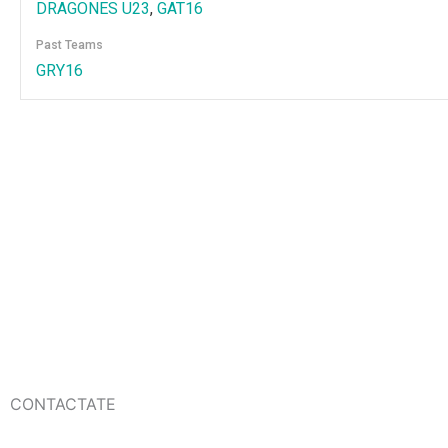
DRAGONES U23
,
GAT16
Past Teams
GRY16
CONTACTATE