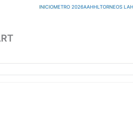
INICIO
METRO 2026
AAHHL
TORNEOS
LA
ART