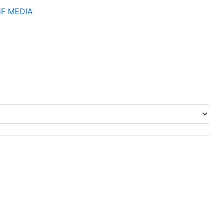
HF
MEDIA