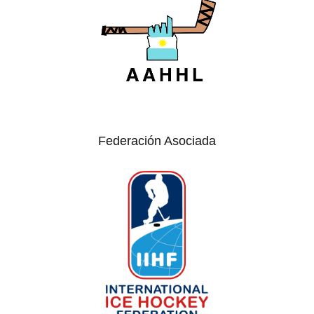
Federación Asociada