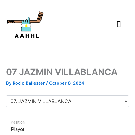
Skip
to
content
07
JAZMIN VILLABLANCA
By
Rocio Ballester
/
October 8, 2024
Position
Player