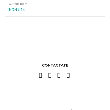
Current Team
NQN U14
CONTACTATE