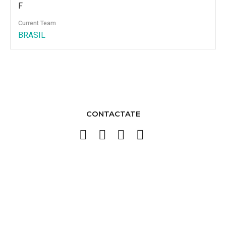
F
Current Team
BRASIL
CONTACTATE