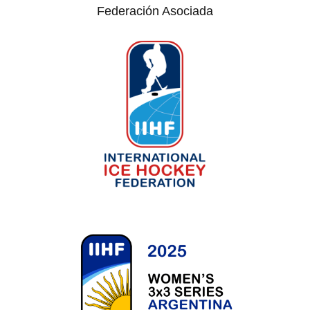
Federación Asociada