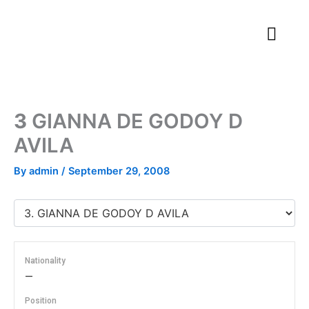
Skip
to
content
3
GIANNA DE GODOY D
AVILA
By
admin
/
September 29, 2008
Nationality
—
Position