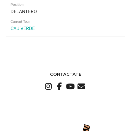
Position
DELANTERO
Current Team
CAU VERDE
CONTACTATE