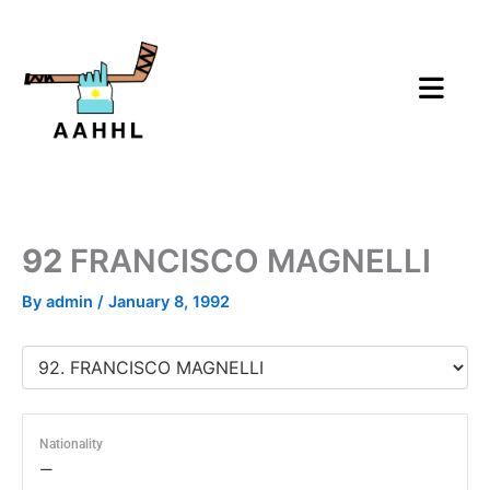
Skip
to
content
92
FRANCISCO MAGNELLI
By
admin
/
January 8, 1992
Nationality
—