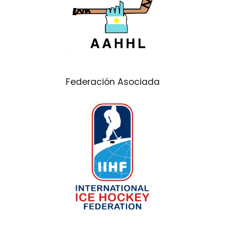
Federación Asociada