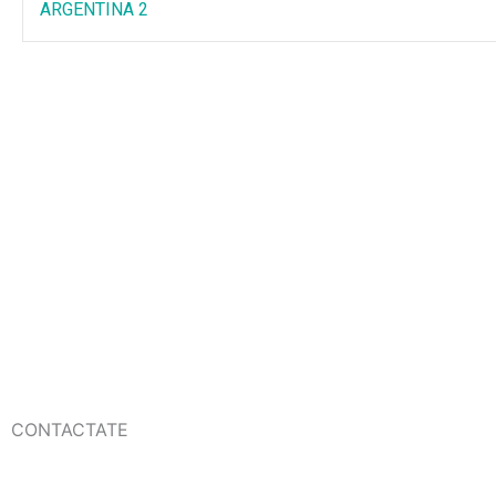
ARGENTINA 2
CONTACTATE