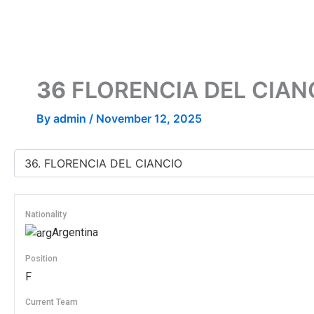
Skip
to
content
36
FLORENCIA DEL CIAN
By
admin
/
November 12, 2025
Nationality
Argentina
Position
F
Current Team