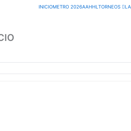
INICIO
METRO 2026
AAHHL
TORNEOS
L
CIO