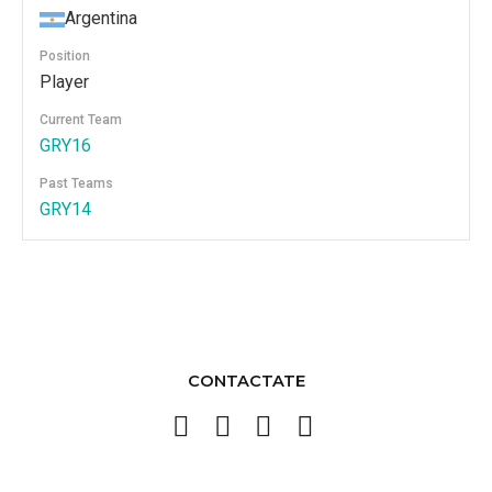
Argentina
Position
Player
Current Team
GRY16
Past Teams
GRY14
CONTACTATE