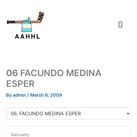
Skip
to
content
06
FACUNDO MEDINA
ESPER
By
admin
/
March 6, 2009
Nationality