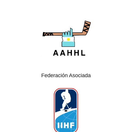
Federación Asociada