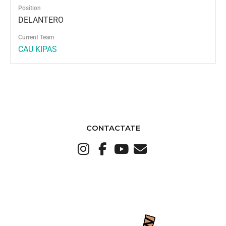
Position
DELANTERO
Current Team
CAU KIPAS
CONTACTATE