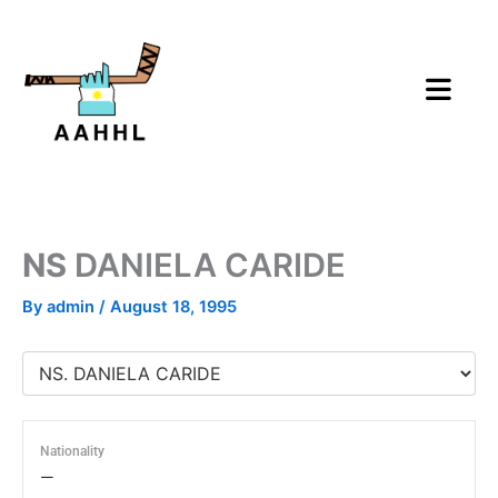
Skip
to
content
NS
DANIELA CARIDE
By
admin
/
August 18, 1995
Nationality
—