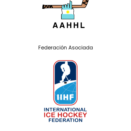
Federación Asociada