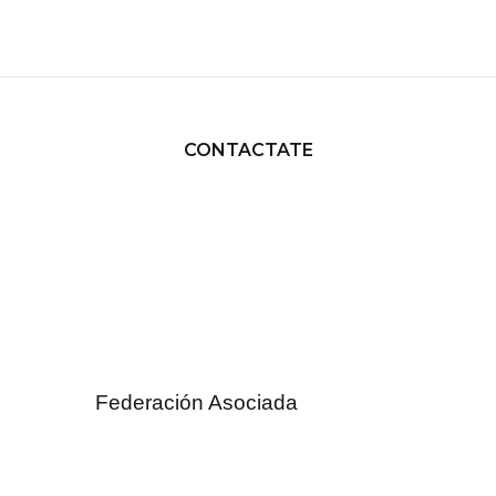
CONTACTATE
Federación Asociada