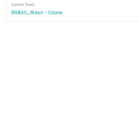
Current Team
BRASIL
,
Brasil – Ozone