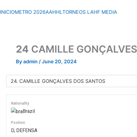
Skip
to
INICIO
METRO 2026
AAHHL
TORNEOS
LAHF
MEDIA
content
24
CAMILLE GONÇALVES
By
admin
/
June 20, 2024
Nationality
Brazil
Position
D, DEFENSA