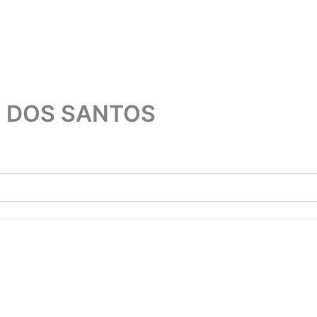
 DOS SANTOS