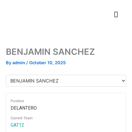
Skip
to
content
BENJAMIN SANCHEZ
By
admin
/
October 10, 2025
Position
DELANTERO
Current Team
GAT12