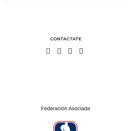
CONTACTATE
Federación Asociada