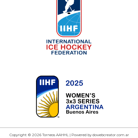
Copyright © 2026 Torneos AAHHL | Powered by dowebcreator.com.ar