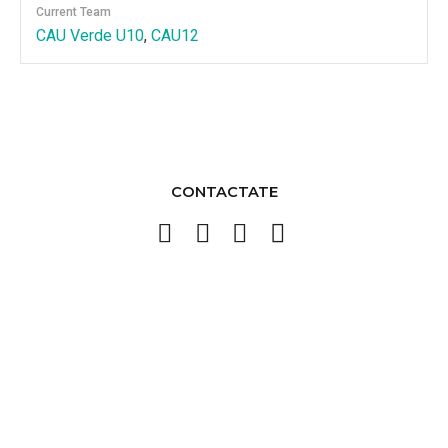
Current Team
CAU Verde U10
,
CAU12
CONTACTATE