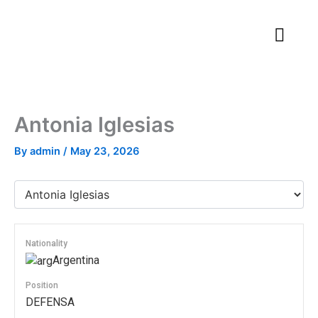
Skip
to
content
Antonia Iglesias
By
admin
/
May 23, 2026
Nationality
Argentina
Position
DEFENSA