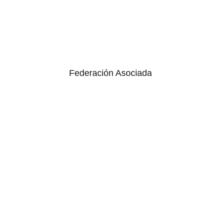
Federación Asociada