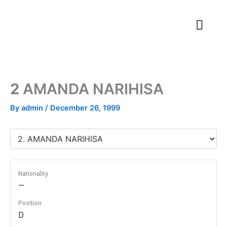
Skip
to
content
2
AMANDA NARIHISA
By
admin
/
December 26, 1999
Nationality
—
Position
D