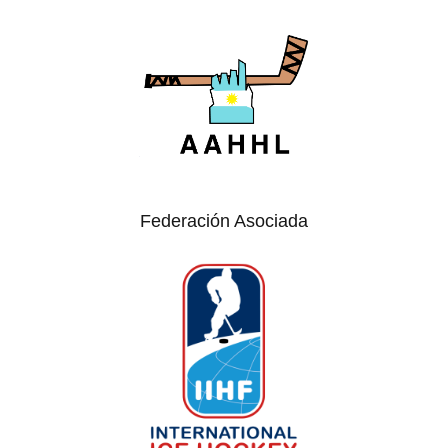
Federación Asociada