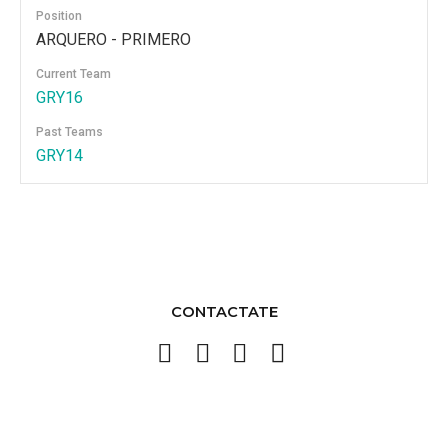
Position
ARQUERO - PRIMERO
Current Team
GRY16
Past Teams
GRY14
CONTACTATE