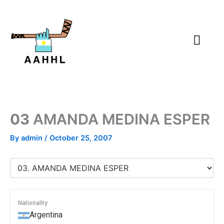
Skip
to
content
03
AMANDA MEDINA ESPER
By
admin
/
October 25, 2007
Nationality
Argentina