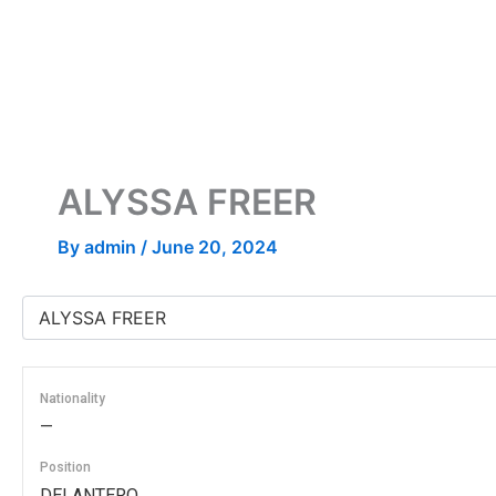
Skip
to
content
ALYSSA FREER
By
admin
/
June 20, 2024
Nationality
—
Position
DELANTERO