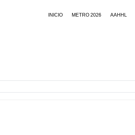
INICIO
METRO 2026
AAHHL