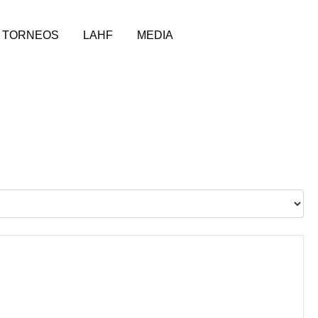
TORNEOS
LAHF
MEDIA