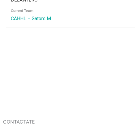
Current Team
CAHHL – Gators M
CONTACTATE