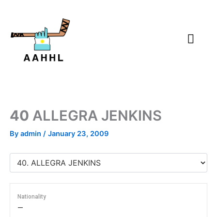
Skip
to
content
40
ALLEGRA JENKINS
By
admin
/
January 23, 2009
Nationality
—