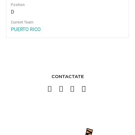
Position
D
Current Team
PUERTO RICO
CONTACTATE