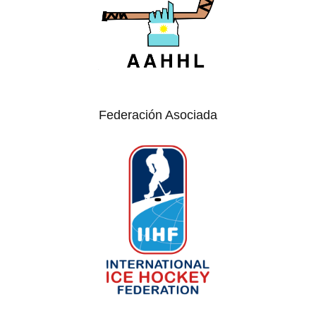
Federación Asociada