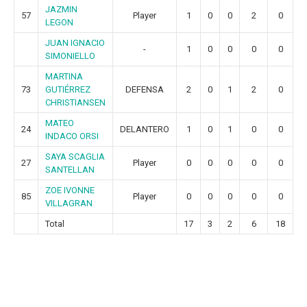
JAZMIN
57
Player
1
0
0
2
0
LEGON
JUAN IGNACIO
-
1
0
0
0
0
SIMONIELLO
MARTINA
73
GUTIÉRREZ
DEFENSA
2
0
1
2
0
CHRISTIANSEN
MATEO
24
DELANTERO
1
0
1
0
0
INDACO ORSI
SAYA SCAGLIA
27
Player
0
0
0
0
0
SANTELLAN
ZOE IVONNE
85
Player
0
0
0
0
0
VILLAGRAN
Total
17
3
2
6
18