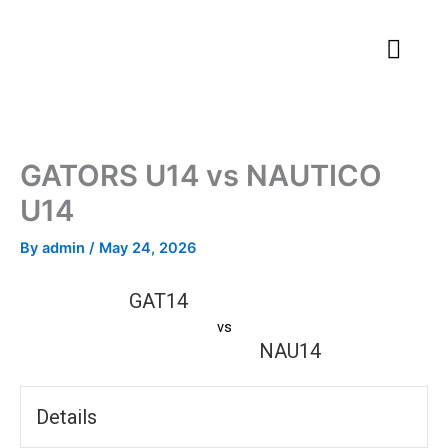
Skip
to
content
GATORS U14 vs NAUTICO
U14
By
admin
/
May 24, 2026
GAT14
vs
NAU14
Details