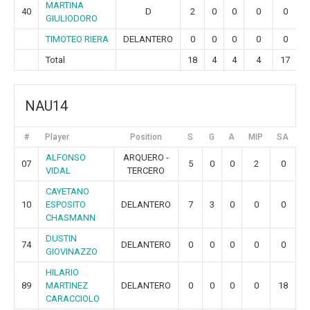
MARTINA
40
D
2
0
0
0
0
GIULIODORO
TIMOTEO RIERA
DELANTERO
0
0
0
0
0
Total
18
4
4
4
17
NAU14
#
Player
Position
S
G
A
MIP
SA
G
ALFONSO
ARQUERO -
07
5
0
0
2
0
VIDAL
TERCERO
CAYETANO
10
ESPOSITO
DELANTERO
7
3
0
0
0
CHASMANN
DUSTIN
74
DELANTERO
0
0
0
0
0
GIOVINAZZO
HILARIO
89
MARTINEZ
DELANTERO
0
0
0
0
18
CARACCIOLO