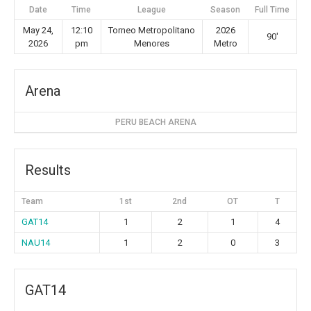
Date
Time
League
Season
Full Time
May 24,
12:10
Torneo Metropolitano
2026
90'
2026
pm
Menores
Metro
Arena
PERU BEACH ARENA
Results
Team
1st
2nd
OT
T
GAT14
1
2
1
4
NAU14
1
2
0
3
GAT14