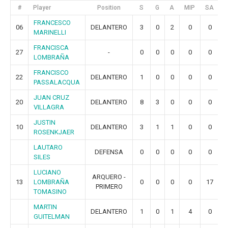
#
Player
Position
S
G
A
MIP
SA
G
FRANCESCO
06
DELANTERO
3
0
2
0
0
MARINELLI
FRANCISCA
27
-
0
0
0
0
0
LOMBRAÑA
FRANCISCO
22
DELANTERO
1
0
0
0
0
PASSALACQUA
JUAN CRUZ
20
DELANTERO
8
3
0
0
0
VILLAGRA
JUSTIN
10
DELANTERO
3
1
1
0
0
ROSENKJAER
LAUTARO
DEFENSA
0
0
0
0
0
SILES
LUCIANO
ARQUERO -
13
LOMBRAÑA
0
0
0
0
17
PRIMERO
TOMASINO
MARTIN
DELANTERO
1
0
1
4
0
GUITELMAN