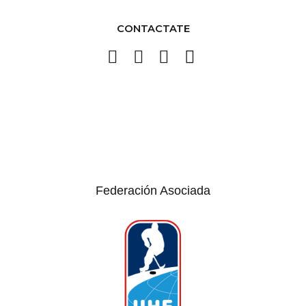
CONTACTATE
Federación Asociada