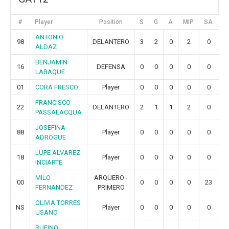
#
Player
Position
S
G
A
MIP
SA
G
ANTONIO
98
DELANTERO
3
2
0
2
0
0
ALDAZ
BENJAMIN
16
DEFENSA
0
0
0
0
0
0
LABAQUE
01
CORA FRESCO
Player
0
0
0
0
0
0
FRANCISCO
22
DELANTERO
2
1
1
2
0
0
PASSALACQUA
JOSEFINA
88
Player
0
0
0
0
0
0
ADROGUE
LUPE ALVAREZ
18
Player
0
0
0
0
0
0
INCIARTE
MILO
ARQUERO -
00
0
0
0
0
23
9
FERNANDEZ
PRIMERO
OLIVIA TORRES
NS
Player
0
0
0
0
0
0
USANO
RUFINO