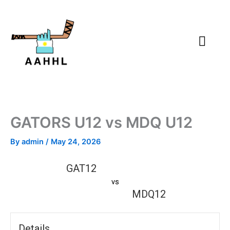
Skip
to
content
GATORS U12 vs MDQ U12
By
admin
/
May 24, 2026
GAT12
vs
MDQ12
Details