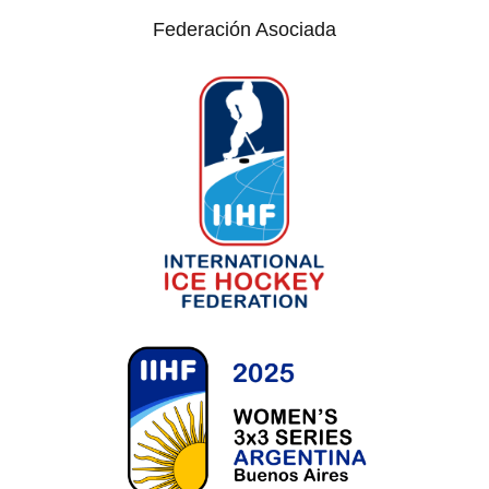
Federación Asociada