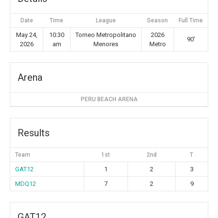
Date
Time
League
Season
Full Time
May 24,
10:30
Torneo Metropolitano
2026
90'
2026
am
Menores
Metro
Arena
PERU BEACH ARENA
Results
Team
1st
2nd
T
GAT12
1
2
3
MDQ12
7
2
9
GAT12