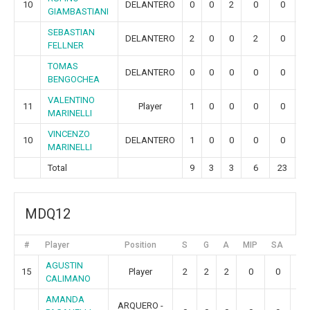
10
DELANTERO
0
0
2
0
0
0
GIAMBASTIANI
SEBASTIAN
DELANTERO
2
0
0
2
0
0
FELLNER
TOMAS
DELANTERO
0
0
0
0
0
0
BENGOCHEA
VALENTINO
11
Player
1
0
0
0
0
0
MARINELLI
VINCENZO
10
DELANTERO
1
0
0
0
0
0
MARINELLI
Total
9
3
3
6
23
9
MDQ12
#
Player
Position
S
G
A
MIP
SA
GR
AGUSTIN
15
Player
2
2
2
0
0
0
CALIMANO
AMANDA
ARQUERO -