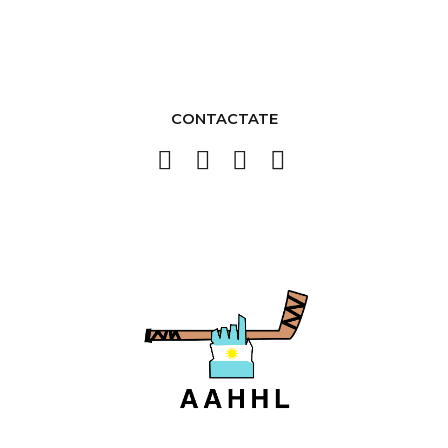
CONTACTATE