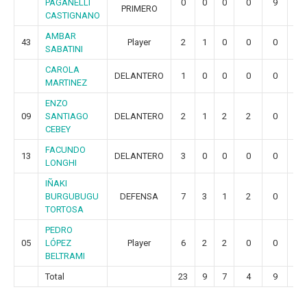
PAGANELLI
0
0
0
0
9
3
PRIMERO
CASTIGNANO
AMBAR
43
Player
2
1
0
0
0
0
SABATINI
CAROLA
DELANTERO
1
0
0
0
0
0
MARTINEZ
ENZO
09
SANTIAGO
DELANTERO
2
1
2
2
0
0
CEBEY
FACUNDO
13
DELANTERO
3
0
0
0
0
0
LONGHI
IÑAKI
BURGUBUGU
DEFENSA
7
3
1
2
0
0
TORTOSA
PEDRO
05
LÓPEZ
Player
6
2
2
0
0
0
BELTRAMI
Total
23
9
7
4
9
3