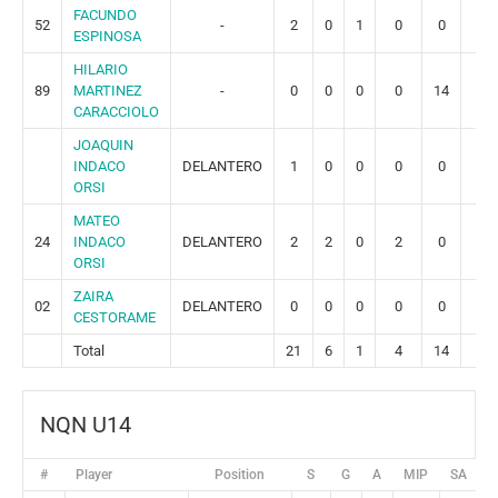
FACUNDO
52
-
2
0
1
0
0
0
ESPINOSA
HILARIO
89
MARTINEZ
-
0
0
0
0
14
3
CARACCIOLO
JOAQUIN
INDACO
DELANTERO
1
0
0
0
0
0
ORSI
MATEO
24
INDACO
DELANTERO
2
2
0
2
0
0
ORSI
ZAIRA
02
DELANTERO
0
0
0
0
0
0
CESTORAME
Total
21
6
1
4
14
3
NQN U14
#
Player
Position
S
G
A
MIP
SA
G