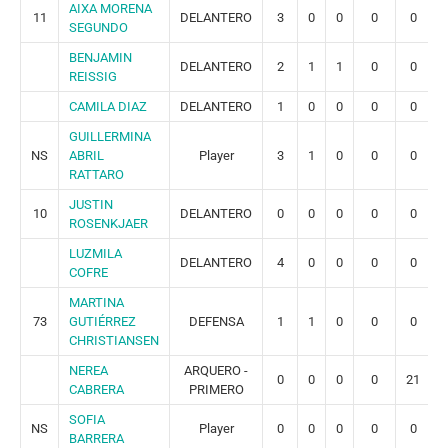
AIXA MORENA
11
DELANTERO
3
0
0
0
0
SEGUNDO
BENJAMIN
DELANTERO
2
1
1
0
0
REISSIG
CAMILA DIAZ
DELANTERO
1
0
0
0
0
GUILLERMINA
NS
ABRIL
Player
3
1
0
0
0
RATTARO
JUSTIN
10
DELANTERO
0
0
0
0
0
ROSENKJAER
LUZMILA
DELANTERO
4
0
0
0
0
COFRE
MARTINA
73
GUTIÉRREZ
DEFENSA
1
1
0
0
0
CHRISTIANSEN
NEREA
ARQUERO -
0
0
0
0
21
CABRERA
PRIMERO
SOFIA
NS
Player
0
0
0
0
0
BARRERA