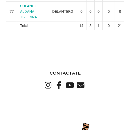
SOLANGE
77
ALDANA
DELANTERO
0
0
0
0
0
TEJERINA
Total
14
3
1
0
21
CONTACTATE