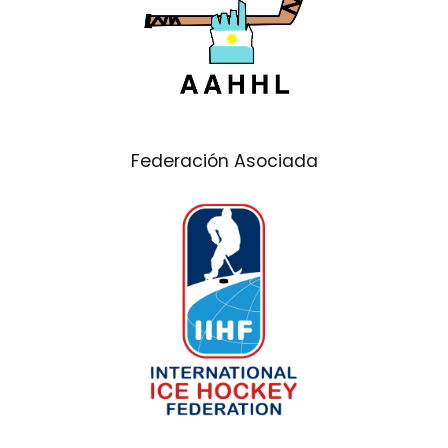
Federación Asociada