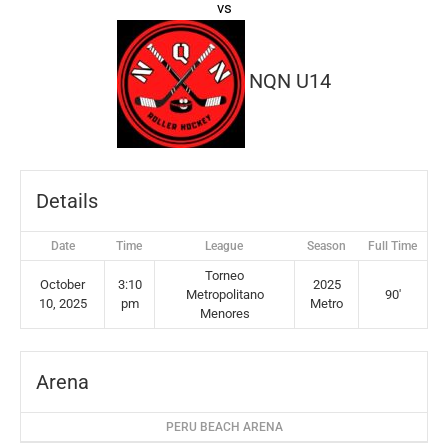
vs
NQN U14
Details
Date
Time
League
Season
Full Time
Torneo
October
3:10
2025
Metropolitano
90'
10, 2025
pm
Metro
Menores
Arena
PERU BEACH ARENA