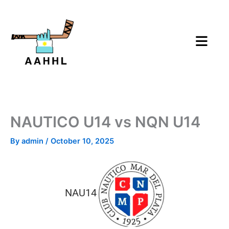
Skip
to
content
NAUTICO U14 vs NQN U14
By
admin
/
October 10, 2025
NAU14