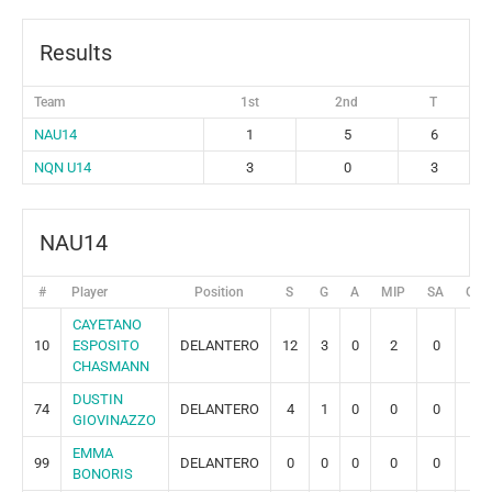
Results
Team
1st
2nd
T
NAU14
1
5
6
NQN U14
3
0
3
NAU14
#
Player
Position
S
G
A
MIP
SA
GR
CAYETANO
10
ESPOSITO
DELANTERO
12
3
0
2
0
0
CHASMANN
DUSTIN
74
DELANTERO
4
1
0
0
0
0
GIOVINAZZO
EMMA
99
DELANTERO
0
0
0
0
0
0
BONORIS