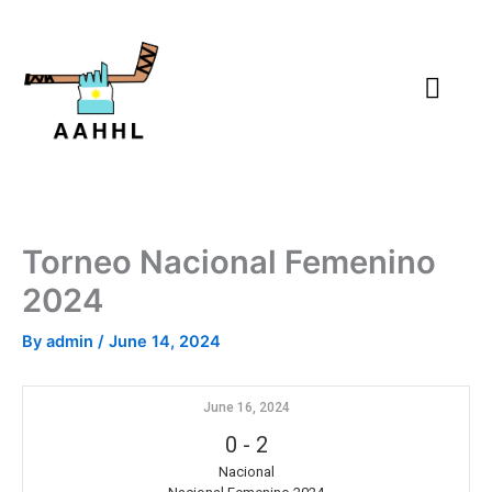
Skip
to
content
Torneo Nacional Femenino
2024
By
admin
/
June 14, 2024
June 16, 2024
0
-
2
Nacional