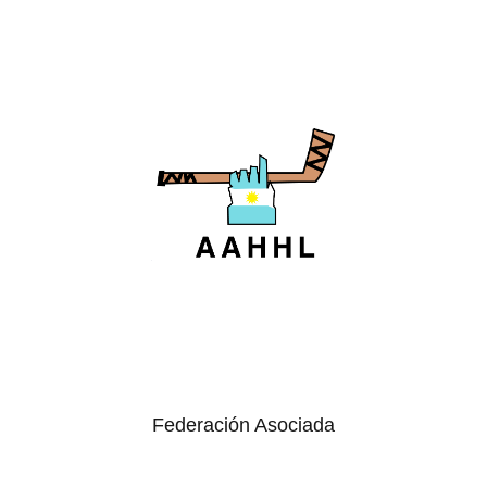
Federación Asociada