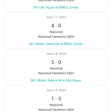
Nacional Femenino 2024
M1 CAU Kipas vs ÑIRES Zorras
June 17, 2024
4
-
0
Nacional
Nacional Femenino 2024
M2 CAHHL Gators M vs ÑIRES Zorras
June 18, 2024
5
-
0
Nacional
Nacional Femenino 2024
M3 CAHHL Gators M vs CAU Kipas
June 19, 2024
1
-
5
Nacional
Nacional Femenino 2024