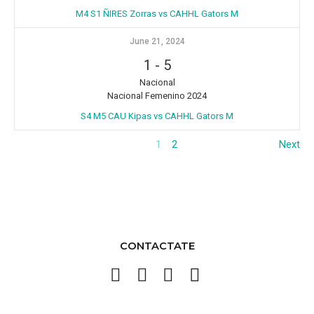
M4 S1 ÑIRES Zorras vs CAHHL Gators M
June 21, 2024
1
-
5
Nacional
Nacional Femenino 2024
S4 M5 CAU Kipas vs CAHHL Gators M
1
2
Next
CONTACTATE